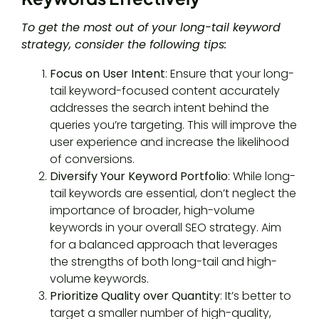
To get the most out of your long-tail keyword
strategy, consider the following tips:
Focus on User Intent
: Ensure that your long-
tail keyword-focused content accurately
addresses the search intent behind the
queries you’re targeting. This will improve the
user experience and increase the likelihood
of conversions.
Diversify Your Keyword Portfolio
: While long-
tail keywords are essential, don’t neglect the
importance of broader, high-volume
keywords in your overall SEO strategy. Aim
for a balanced approach that leverages
the strengths of both long-tail and high-
volume keywords.
Prioritize Quality over Quantity
: It’s better to
target a smaller number of high-quality,