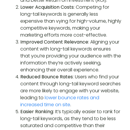
and better Return on Investment (ROI).
Lower Acquisition Costs
: Competing for
long-tail keywords is generally less
expensive than vying for high-volume, highly
competitive keywords, making your
marketing efforts more cost-effective.
Improved Content Relevance
: Aligning your
content with long-tail keywords ensures
that you’re providing your audience with the
information they’re actively seeking,
enhancing their overall experience.
Reduced Bounce Rates
: Users who find your
content through long-tail keyword searches
are more likely to engage with your website,
leading to
lower bounce rates and
increased time on site
.
Easier Ranking
: It’s typically easier to rank for
long-tail keywords, as they tend to be less
saturated and competitive than their