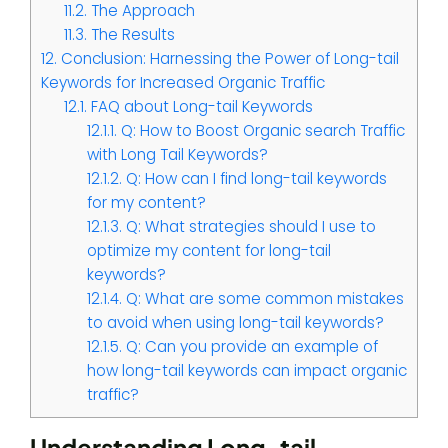
11.2.
The Approach
11.3.
The Results
12.
Conclusion: Harnessing the Power of Long-tail
Keywords for Increased Organic Traffic
12.1.
FAQ about Long-tail Keywords
12.1.1.
Q: How to Boost Organic search Traffic
with Long Tail Keywords?
12.1.2.
Q: How can I find long-tail keywords
for my content?
12.1.3.
Q: What strategies should I use to
optimize my content for long-tail
keywords?
12.1.4.
Q: What are some common mistakes
to avoid when using long-tail keywords?
12.1.5.
Q: Can you provide an example of
how long-tail keywords can impact organic
traffic?
Understanding Long-tail