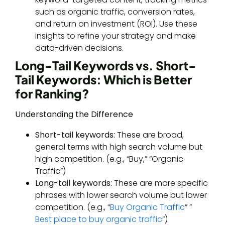
such as organic traffic, conversion rates,
and return on investment (ROI). Use these
insights to refine your strategy and make
data-driven decisions.
Long-Tail Keywords vs. Short-
Tail Keywords: Which is Better
for Ranking?
Understanding the Difference
Short-tail keywords:
These are broad,
general terms with high search volume but
high competition. (e.g., “Buy,” “Organic
Traffic”)
Long-tail keywords:
These are more specific
phrases with lower search volume but lower
competition. (e.g., “
Buy Organic Traffic
” ”
Best place to buy organic traffic
“)