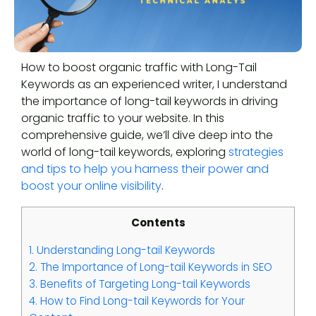
How to boost organic traffic with Long-Tail
Keywords as an experienced writer, I understand
the importance of long-tail keywords in driving
organic traffic to your website. In this
comprehensive guide, we’ll dive deep into the
world of long-tail keywords, exploring
strategies
and tips to help you harness their power and
boost your online visibility
.
Contents
1.
Understanding Long-tail Keywords
2.
The Importance of Long-tail Keywords in SEO
3.
Benefits of Targeting Long-tail Keywords
4.
How to Find Long-tail Keywords for Your