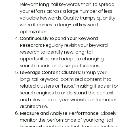
relevant long-tail keywords than to spread
your efforts across a large number of less
valuable keywords. Quality trumps quantity
when it comes to long-tail keyword
optimization.
Continuously Expand Your Keyword
Research
: Regularly revisit your keyword
research to identify new long-tail
opportunities and adapt to changing
search trends and user preferences.
Leverage Content Clusters
: Group your
long-tail keyword-optimized content into
related clusters or “hubs,” making it easier for
search engines to understand the context
and relevance of your website’s information
architecture.
Measure and Analyze Performance
: Closely
monitor the performance of your long-tail
keyword-targeted content, tracking metrics