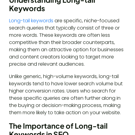
Keywords
Long-tail keywords
are specific, niche-focused
search queries that typically consist of three or
more words. These keywords are often less
competitive than their broader counterparts,
making them an attractive option for businesses
and content creators looking to target more
precise and relevant audiences.
Unlike generic, high-volume keywords, long-tail
keywords tend to have lower search volume but
higher conversion rates. Users who search for
these specific queries are often further along in
the buying or decision-making process, making
them more likely to take action on your website.
The Importance of Long-tail
Keywords in SEO