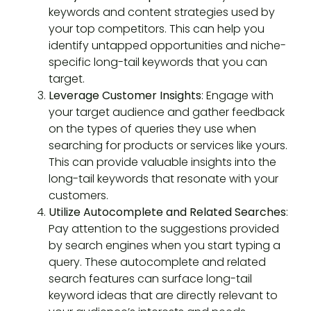
keywords and content strategies used by
your top competitors. This can help you
identify untapped opportunities and niche-
specific long-tail keywords that you can
target.
Leverage Customer Insights
: Engage with
your target audience and gather feedback
on the types of queries they use when
searching for products or services like yours.
This can provide valuable insights into the
long-tail keywords that resonate with your
customers.
Utilize Autocomplete and Related Searches
:
Pay attention to the suggestions provided
by search engines when you start typing a
query. These autocomplete and related
search features can surface long-tail
keyword ideas that are directly relevant to