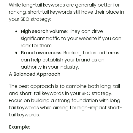
While long-tail keywords are generally better for
ranking, short-tail keywords still have their place in
your SEO strategy:
High search volume:
They can drive
significant traffic to your website if you can
rank for them.
Brand awareness:
Ranking for broad terms
can help establish your brand as an
authority in your industry.
A Balanced Approach
The best approach is to combine both long-tail
and short-tail keywords in your SEO strategy.
Focus on building a strong foundation with long-
tail keywords while aiming for high-impact short-
tail keywords.
Example: