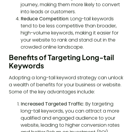
journey, making them more likely to convert
into leads or customers.
Reduce Competition
: Long-tail keywords
tend to be less competitive than broader,
high-volume keywords, making it easier for
your website to rank and stand out in the
crowded online landscape.
Benefits of Targeting Long-tail
Keywords
Adopting a long-tail keyword strategy can unlock
a wealth of benefits for your business or website.
Some of the key advantages include:
Increased Targeted Traffic
: By targeting
long-tail keywords, you can attract a more
qualified and engaged audience to your
website, leading to higher conversion rates