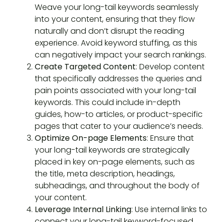
Weave your long-tail keywords seamlessly
into your content, ensuring that they flow
naturally and don’t disrupt the reading
experience. Avoid keyword stuffing, as this
can negatively impact your search rankings.
Create Targeted Content
: Develop content
that specifically addresses the queries and
pain points associated with your long-tail
keywords. This could include in-depth
guides, how-to articles, or product-specific
pages that cater to your audience’s needs.
Optimize On-page Elements
: Ensure that
your long-tail keywords are strategically
placed in key on-page elements, such as
the title, meta description, headings,
subheadings, and throughout the body of
your content.
Leverage Internal Linking
: Use internal links to
connect your long-tail keyword-focused