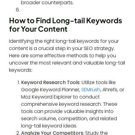
broader counterparts.
How to Find Long-tail Keywords
for Your Content
Identifying the right long-tail keywords for your
content is a crucial step in your SEO strategy.
Here are some effective methods to help you
uncover the most relevant and valuable long-tail
keywords:
Keyword Research Tools
: Utilize tools like
Google Keyword Planner,
SEMrush
, Ahrefs, or
Moz Keyword Explorer to conduct
comprehensive keyword research. These
tools can provide valuable insights into
search volume, competition, and related
long-tail keyword ideas.
Analyze Your Competitors
: Study the