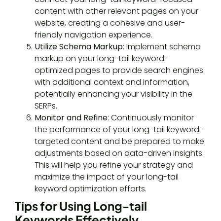
content with other relevant pages on your
website, creating a cohesive and user-
friendly navigation experience.
Utilize Schema Markup
: Implement schema
markup on your long-tail keyword-
optimized pages to provide search engines
with additional context and information,
potentially enhancing your visibility in the
SERPs.
Monitor and Refine
: Continuously monitor
the performance of your long-tail keyword-
targeted content and be prepared to make
adjustments based on data-driven insights.
This will help you refine your strategy and
maximize the impact of your long-tail
keyword optimization efforts.
Tips for Using Long-tail
Keywords Effectively