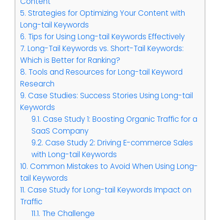
Content
5.
Strategies for Optimizing Your Content with
Long-tail Keywords
6.
Tips for Using Long-tail Keywords Effectively
7.
Long-Tail Keywords vs. Short-Tail Keywords:
Which is Better for Ranking?
8.
Tools and Resources for Long-tail Keyword
Research
9.
Case Studies: Success Stories Using Long-tail
Keywords
9.1.
Case Study 1: Boosting Organic Traffic for a
SaaS Company
9.2.
Case Study 2: Driving E-commerce Sales
with Long-tail Keywords
10.
Common Mistakes to Avoid When Using Long-
tail Keywords
11.
Case Study for Long-tail Keywords Impact on
Traffic
11.1.
The Challenge