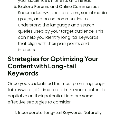
your audience’s interests and needs.
Explore Forums and Online Communities
:
Scour industry-specific forums, social media
groups, and online communities to
understand the language and search
queries used by your target audience. This
can help you identify long-tail keywords
that align with their pain points and
interests.
Strategies for Optimizing Your
Content with Long-tail
Keywords
Once you’ve identified the most promising long-
tail keywords, it’s time to optimize your content to
capitalize on their potential. Here are some
effective strategies to consider:
Incorporate Long-tail Keywords Naturally
: