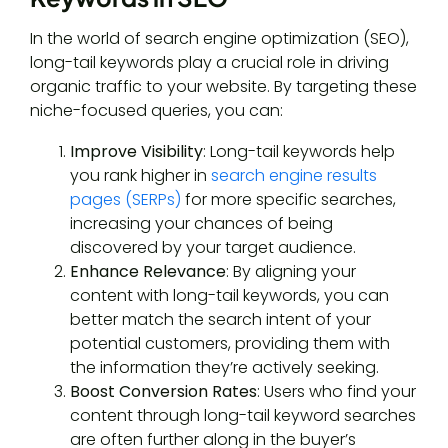
In the world of search engine optimization (SEO),
long-tail keywords play a crucial role in driving
organic traffic to your website. By targeting these
niche-focused queries, you can:
Improve Visibility
: Long-tail keywords help
you rank higher in
search engine results
pages (SERPs)
for more specific searches,
increasing your chances of being
discovered by your target audience.
Enhance Relevance
: By aligning your
content with long-tail keywords, you can
better match the search intent of your
potential customers, providing them with
the information they’re actively seeking.
Boost Conversion Rates
: Users who find your
content through long-tail keyword searches
are often further along in the buyer’s