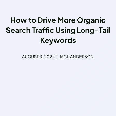
How to Drive More Organic
Search Traffic Using Long-Tail
Keywords
AUGUST 3, 2024
JACK ANDERSON