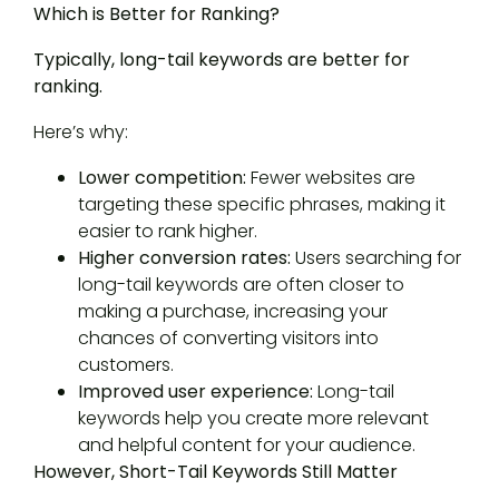
Which is Better for Ranking?
Typically, long-tail keywords are better for
ranking.
Here’s why:
Lower competition:
Fewer websites are
targeting these specific phrases, making it
easier to rank higher.
Higher conversion rates:
Users searching for
long-tail keywords are often closer to
making a purchase, increasing your
chances of converting visitors into
customers.
Improved user experience:
Long-tail
keywords help you create more relevant
and helpful content for your audience.
However, Short-Tail Keywords Still Matter