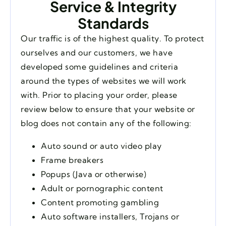
Service & Integrity
Standards
Our traffic is of the highest quality. To protect
ourselves and our customers, we have
developed some guidelines and criteria
around the types of websites we will work
with. Prior to placing your order, please
review below to ensure that your website or
blog does not contain any of the following:
Auto sound or auto video play
Frame breakers
Popups (Java or otherwise)
Adult or pornographic content
Content promoting gambling
Auto software installers, Trojans or