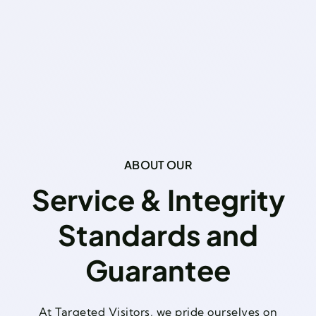
ABOUT OUR
Service & Integrity
Standards and
Guarantee
At Targeted Visitors, we pride ourselves on