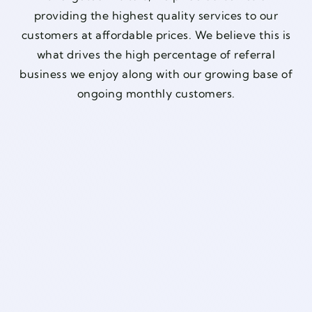
providing the highest quality services to our
customers at affordable prices. We believe this is
what drives the high percentage of referral
business we enjoy along with our growing base of
ongoing monthly customers.