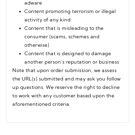
adware
Content promoting terrorism or illegal
activity of any kind
Content that is misleading to the
consumer (scams, schemes and
otherwise)
Content that is designed to damage
another person’s reputation or business
Note that upon order submission, we assess
the URL(s) submitted and may ask you follow
up questions. We reserve the right to decline
to work with any customer based upon the
aforementioned criteria.